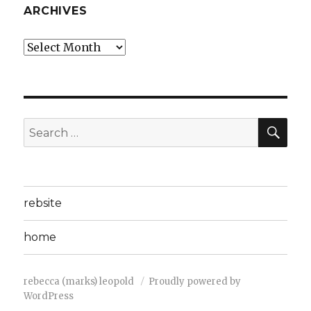
ARCHIVES
Archives
SEA
Search
for:
rebsite
home
rebecca (marks) leopold
Proudly powered by
WordPress