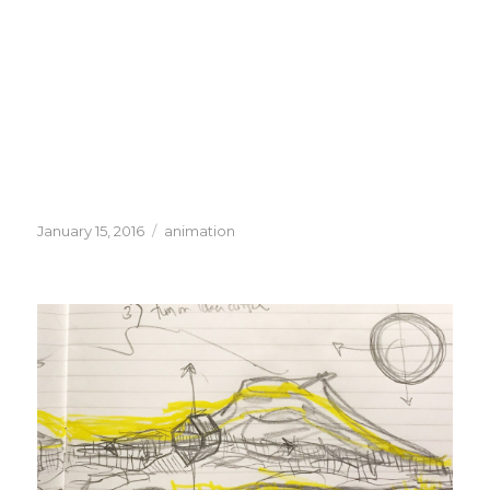
Posted
Categories
January 15, 2016
animation
on