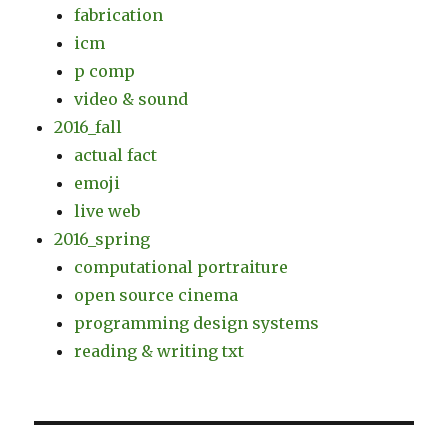
fabrication
icm
p comp
video & sound
2016_fall
actual fact
emoji
live web
2016_spring
computational portraiture
open source cinema
programming design systems
reading & writing txt