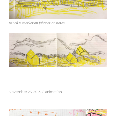
pencil & marker on fabrication notes
Posted
Categories
November 23, 2015
animation
on