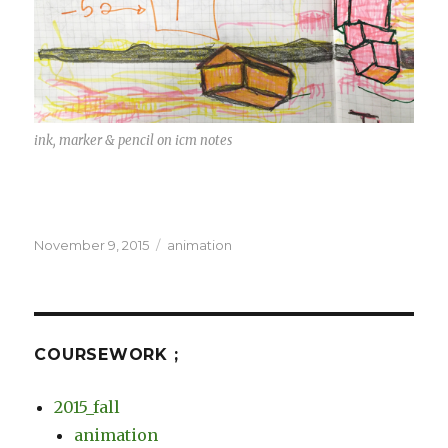
ink, marker & pencil on icm notes
Posted
Categories
November 9, 2015
animation
on
COURSEWORK ;
2015_fall
animation