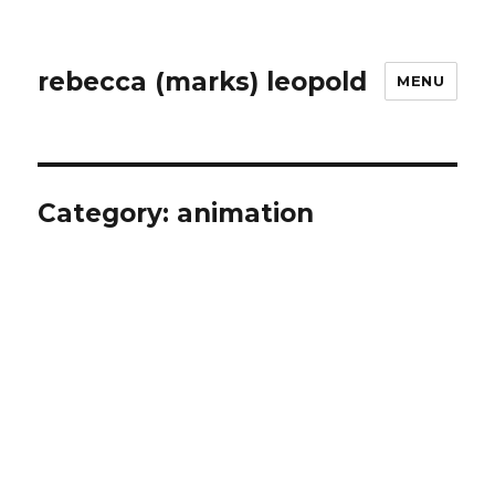
rebecca (marks) leopold
MENU
Category:
animation