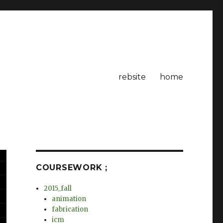
rebsite
home
COURSEWORK ;
2015_fall
animation
fabrication
icm