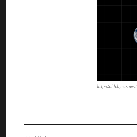
https://oldobjectsne
Post
PREVIOUS