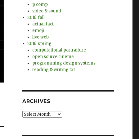
p comp
video & sound
2016_fall
actual fact
emoji
live web
2016_spring
computational portraiture
open source cinema
programming design systems
reading & writing txt
ARCHIVES
Archives