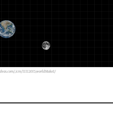
wideas.com/_icm/11112015_worldMake1/