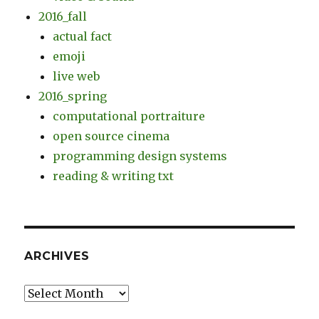
2016_fall
actual fact
emoji
live web
2016_spring
computational portraiture
open source cinema
programming design systems
reading & writing txt
ARCHIVES
Archives