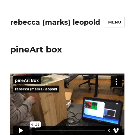
rebecca (marks) leopold
MENU
pineArt box