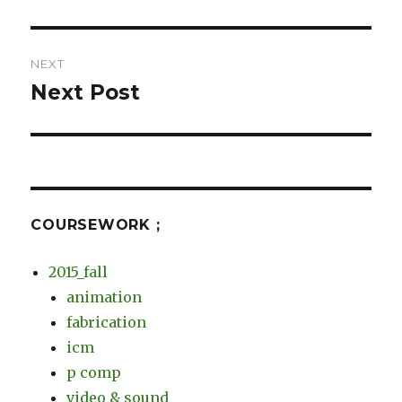
post:
NEXT
Next Post
Next
post:
COURSEWORK ;
2015_fall
animation
fabrication
icm
p comp
video & sound