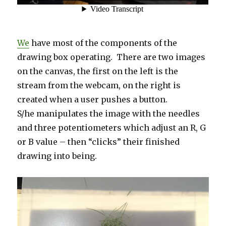
We
have most of the components of the
drawing box operating. There are two images
on the canvas, the first on the left is the
stream from the webcam, on the right is
created when a user pushes a button.
S/he manipulates the image with the needles
and three potentiometers which adjust an R, G
or B value – then “clicks” their finished
drawing into being.